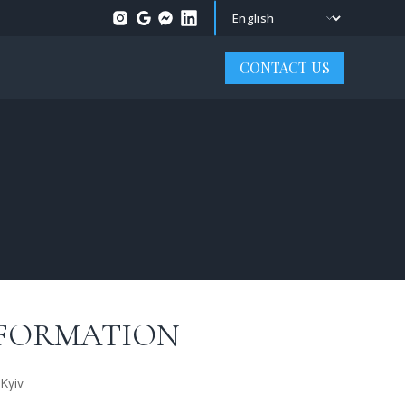
Change language
CONTACT US
FORMATION
Kyiv