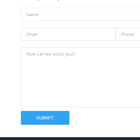
SUBMIT