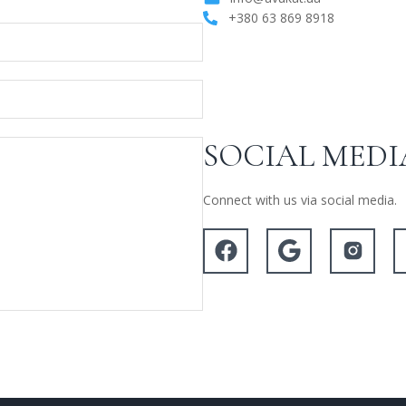
+380 63 869 8918
SOCIAL MEDI
Connect with us via social media.