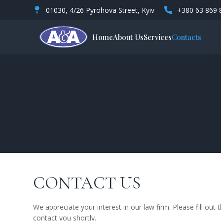
01030, 4/26 Pyrohova Street, Kyiv
+380 63 869 
Home
About Us
Services
Contacts
CONTACT US
We appreciate your interest in our law firm. Please fill out
contact you shortly.