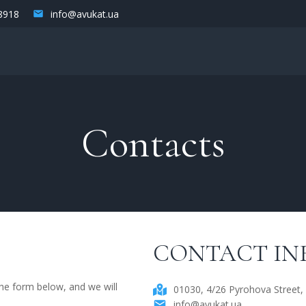
8918
info@avukat.ua
Contacts
CONTACT IN
 the form below, and we will
01030, 4/26 Pyrohova Street, 
info@avukat.ua